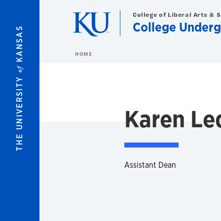
Skip to main content
College of Liberal Arts & 
College Underg
KANSAS
HOME
of
THE UNIVERSITY
Karen L
Assistant Dean