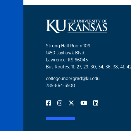
Strong Hall Room 109
1450 Jayhawk Blvd.
Lawrence, KS 66045
Bus Routes: 11, 27, 29, 30, 34, 36, 38, 41, 4
collegeundergrad@ku.edu
785-864-3500