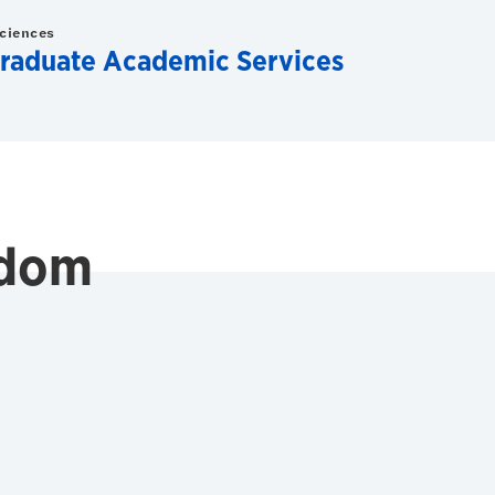
Sciences
raduate Academic Services
edom