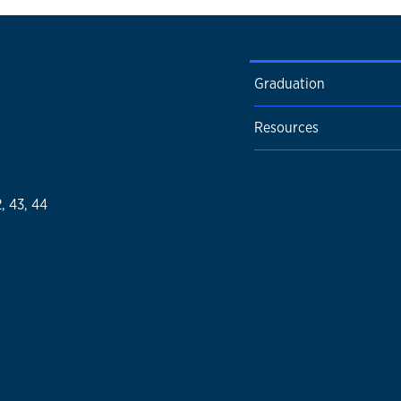
Graduation
Resources
2, 43, 44