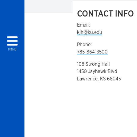
CONTACT INFO
Email:
kjh@ku.edu
Phone:
MENU
785-864-3500
108 Strong Hall
1450 Jayhawk Blvd
Lawrence, KS 66045