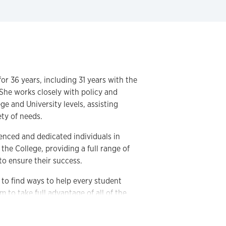
or 36 years, including 31 years with the
 She works closely with policy and
e and University levels, assisting
ety of needs.
ienced and dedicated individuals in
he College, providing a full range of
to ensure their success.
g to find ways to help every student
 to take full advantage of all of the
r.