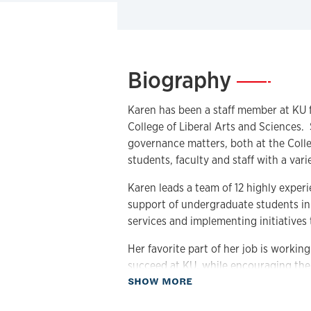
Biography
—
Karen has been a staff member at KU f
College of Liberal Arts and Sciences.
governance matters, both at the Colleg
students, faculty and staff with a vari
Karen leads a team of 12 highly exper
support of undergraduate students in t
services and implementing initiatives 
Her favorite part of her job is workin
succeed at KU, while encouraging them
about Biography
SHOW MORE
exciting things the College has to offe