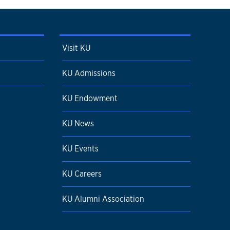
Visit KU
KU Admissions
KU Endowment
KU News
KU Events
KU Careers
KU Alumni Association