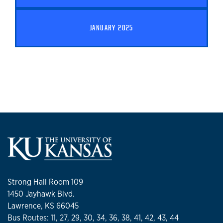
JANUARY 2025
Strong Hall Room 109
1450 Jayhawk Blvd.
Lawrence, KS 66045
Bus Routes: 11, 27, 29, 30, 34, 36, 38, 41, 42, 43, 44