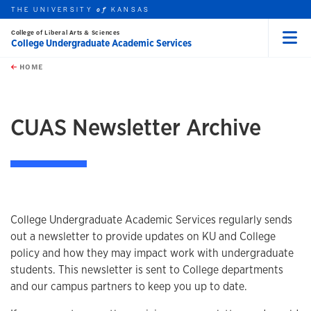
THE UNIVERSITY
KANSAS
of
College of Liberal Arts & Sciences
College Undergraduate Academic Services
Menu
rch this unit
Skip to main content
t search
HOME
CUAS Newsletter Archive
College Undergraduate Academic Services regularly sends
out a newsletter to provide updates on KU and College
policy and how they may impact work with undergraduate
students. This newsletter is sent to College departments
and our campus partners to keep you up to date.