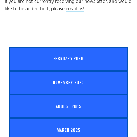
If you are not currently receiving our newsletter, and would
like to be added to it, please
email us!
FEBRUARY 2026
NOVEMBER 2025
AUGUST 2025
MARCH 2025