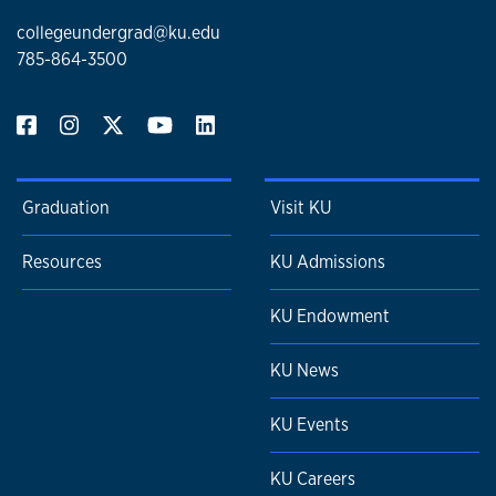
collegeundergrad@ku.edu
785-864-3500
Graduation
Visit KU
Resources
KU Admissions
KU Endowment
KU News
KU Events
KU Careers